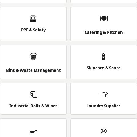
🦺
🍽️
PPE & Safety
Catering & Kitchen
🗑️
🧴
Skincare & Soaps
Bins & Waste Management
🧻
👕
Industrial Rolls & Wipes
Laundry Supplies
🍳
🧽