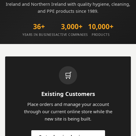
Ireland and Northern Ireland with quality hygiene, cleaning,
and PPE products since 1989.
36+
3,000+
10,000+
YEARS IN BUSINESS
ACTIVE COMPANIES
PRODUCTS
🛒
Existing Customers
Place orders and manage your account
through our current online store while the
new site is being built.