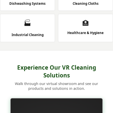
Dishwashing Systems
Cleaning Cloths
🏭
🏥
Healthcare & Hygiene
Industrial Cleaning
Experience Our VR Cleaning
Solutions
Walk through our virtual showroom and see our
products and solutions in action.