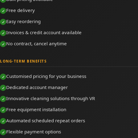
Free delivery
Easy reordering
Invoices & credit account available
No contract, cancel anytime
LONG-TERM BENEFITS
Customised pricing for your business
Dedicated account manager
Innovative cleaning solutions through VR
Free equipment installation
Automated scheduled repeat orders
Flexible payment options