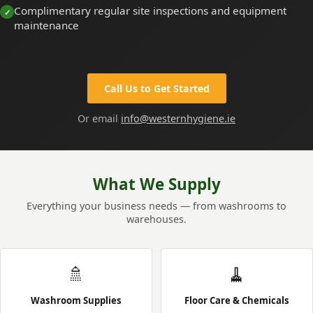
Complimentary regular site inspections and equipment
maintenance
Call Us to Get Started
Or email
info@westernhygiene.ie
What We Supply
Everything your business needs — from washrooms to
warehouses.
🚿
🧹
Washroom Supplies
Floor Care & Chemicals