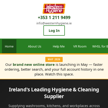
+353 1 211 9499
info@westernhygiene.ie
Log In
Home
About Us
Help Me
VR Room
WHSL for B
MAY 2026
Our
brand new online store
is launching in May — faster
ordering, better search, and your full account history in one
place. Watch this space.
Ireland's Leading Hygiene & Cleaning
Supplier
Supplying washrooms, kitchens, and workplaces across