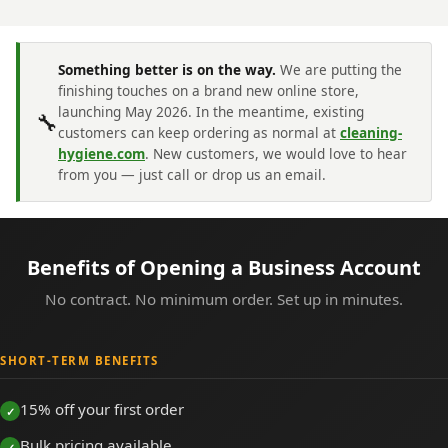
Something better is on the way.
We are putting the
finishing touches on a brand new online store,
launching May 2026. In the meantime, existing
🔧
customers can keep ordering as normal at
cleaning-
hygiene.com
. New customers, we would love to hear
from you — just call or drop us an email.
Benefits of Opening a Business Account
No contract. No minimum order. Set up in minutes.
SHORT-TERM BENEFITS
15% off your first order
Bulk pricing available