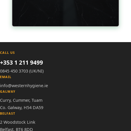
CALL US
+353 1 211 9499
0845 450 3703 (UK/NI)
EMAIL
info@westernhygiene.ie
GALWAY
Curry, Cummer, Tuam
Co. Galway, H54 DA59
BELFAST
2 Woodstock Link
Belfast, BT6 8DD