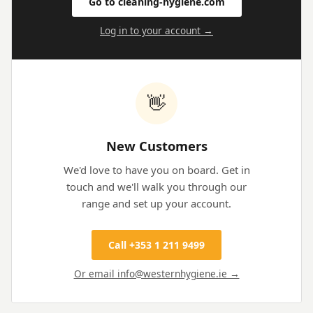
Go to cleaning-hygiene.com
Log in to your account →
👋
New Customers
We'd love to have you on board. Get in
touch and we'll walk you through our
range and set up your account.
Call +353 1 211 9499
Or email info@westernhygiene.ie →