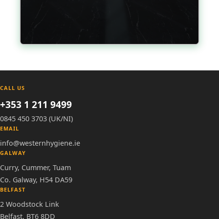
CALL US
+353 1 211 9499
0845 450 3703 (UK/NI)
EMAIL
info@westernhygiene.ie
GALWAY
Curry, Cummer, Tuam
Co. Galway, H54 DA59
BELFAST
2 Woodstock Link
Belfast, BT6 8DD