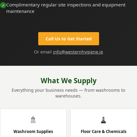
Complimentary regular site inspections and equipment
maintenance
Call Us to Get Started
Or email
info@westernhygiene.ie
What We Supply
Everything your business needs — from washrooms to
warehouses.
🚿
🧹
Washroom Supplies
Floor Care & Chemicals