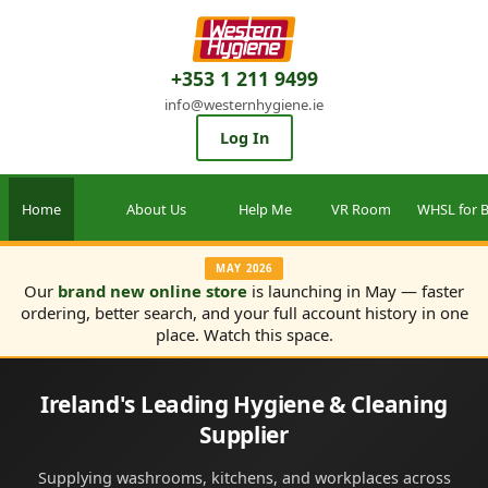
+353 1 211 9499
info@westernhygiene.ie
Log In
Home
About Us
Help Me
VR Room
WHSL for B
MAY 2026
Our
brand new online store
is launching in May — faster
ordering, better search, and your full account history in one
place. Watch this space.
Ireland's Leading Hygiene & Cleaning
Supplier
Supplying washrooms, kitchens, and workplaces across