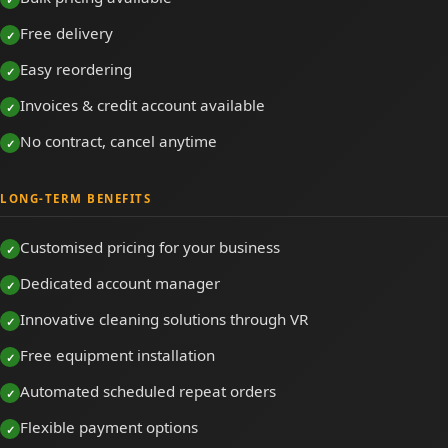
Free delivery
Easy reordering
Invoices & credit account available
No contract, cancel anytime
LONG-TERM BENEFITS
Customised pricing for your business
Dedicated account manager
Innovative cleaning solutions through VR
Free equipment installation
Automated scheduled repeat orders
Flexible payment options