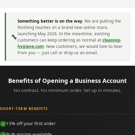
Something better is on the way.
We are putting the
finishing touches on a brand new online store,
launching May 2026. In the meantime, existing
🔧
customers can keep ordering as normal at
cleaning-
hygiene.com
. New customers, we would love to hear
from you — just call or drop us an email.
Benefits of Opening a Business Account
No contract. No minimum order. Set up in minutes.
SHORT-TERM BENEFITS
15% off your first order
Bulk pricing available