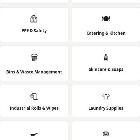
🦺
🍽️
PPE & Safety
Catering & Kitchen
🗑️
🧴
Skincare & Soaps
Bins & Waste Management
🧻
👕
Industrial Rolls & Wipes
Laundry Supplies
🍳
🧽