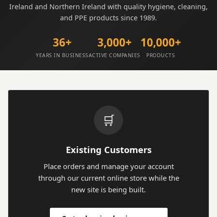
Ireland and Northern Ireland with quality hygiene, cleaning,
and PPE products since 1989.
36+
3,000+
10,000+
YEARS IN BUSINESS
ACTIVE COMPANIES
PRODUCTS
🛒
Existing Customers
Place orders and manage your account
through our current online store while the
new site is being built.