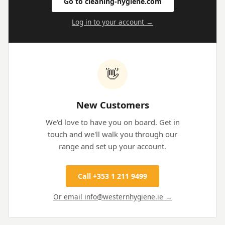
Go to cleaning-hygiene.com
Log in to your account →
👋
New Customers
We'd love to have you on board. Get in
touch and we'll walk you through our
range and set up your account.
Call +353 1 211 9499
Or email info@westernhygiene.ie →