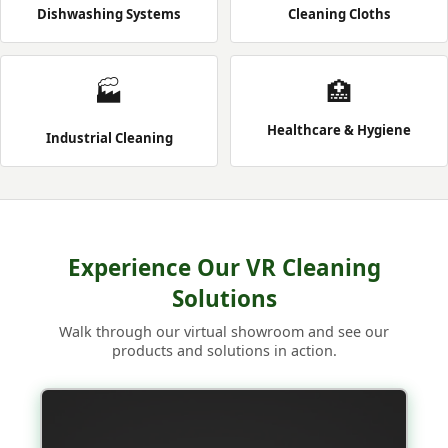
Dishwashing Systems
Cleaning Cloths
🏭
🏥
Healthcare & Hygiene
Industrial Cleaning
Experience Our VR Cleaning
Solutions
Walk through our virtual showroom and see our
products and solutions in action.