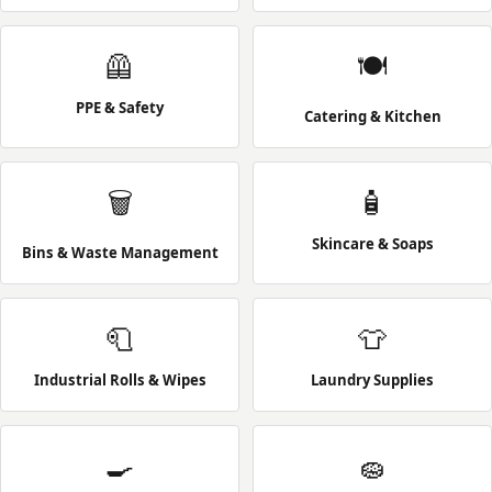
🦺
🍽️
PPE & Safety
Catering & Kitchen
🗑️
🧴
Skincare & Soaps
Bins & Waste Management
🧻
👕
Industrial Rolls & Wipes
Laundry Supplies
🍳
🧽