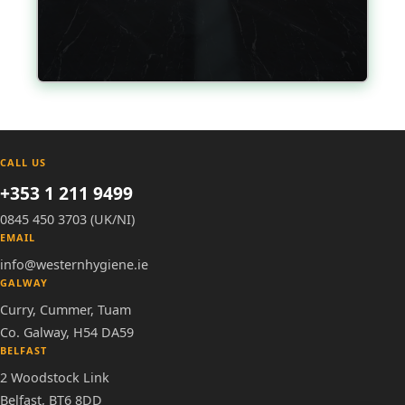
CALL US
+353 1 211 9499
0845 450 3703 (UK/NI)
EMAIL
info@westernhygiene.ie
GALWAY
Curry, Cummer, Tuam
Co. Galway, H54 DA59
BELFAST
2 Woodstock Link
Belfast, BT6 8DD