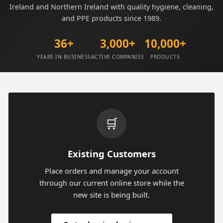
Ireland and Northern Ireland with quality hygiene, cleaning,
and PPE products since 1989.
36+
3,000+
10,000+
YEARS IN BUSINESS
ACTIVE COMPANIES
PRODUCTS
🛒
Existing Customers
Place orders and manage your account
through our current online store while the
new site is being built.