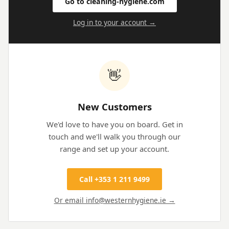
Go to cleaning-hygiene.com
Log in to your account →
👋
New Customers
We'd love to have you on board. Get in
touch and we'll walk you through our
range and set up your account.
Call +353 1 211 9499
Or email info@westernhygiene.ie →