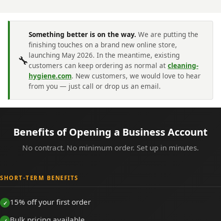
Something better is on the way.
We are putting the
finishing touches on a brand new online store,
launching May 2026. In the meantime, existing
🔧
customers can keep ordering as normal at
cleaning-
hygiene.com
. New customers, we would love to hear
from you — just call or drop us an email.
Benefits of Opening a Business Account
No contract. No minimum order. Set up in minutes.
SHORT-TERM BENEFITS
15% off your first order
Bulk pricing available