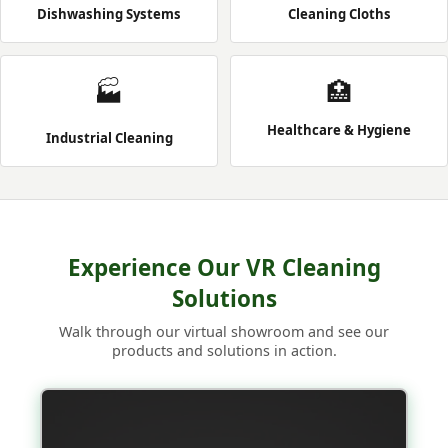
Dishwashing Systems
Cleaning Cloths
🏭
🏥
Healthcare & Hygiene
Industrial Cleaning
Experience Our VR Cleaning
Solutions
Walk through our virtual showroom and see our
products and solutions in action.