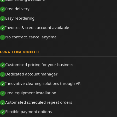
Free delivery
Easy reordering
Invoices & credit account available
No contract, cancel anytime
LONG-TERM BENEFITS
Customised pricing for your business
Dedicated account manager
Innovative cleaning solutions through VR
Free equipment installation
Automated scheduled repeat orders
Flexible payment options