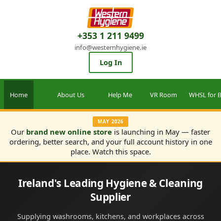
+353 1 211 9499
info@westernhygiene.ie
Log In
Home
About Us
Help Me
VR Room
WHSL for B
MAY 2026
Our
brand new online store
is launching in May — faster
ordering, better search, and your full account history in one
place. Watch this space.
Ireland's Leading Hygiene & Cleaning
Supplier
Supplying washrooms, kitchens, and workplaces across