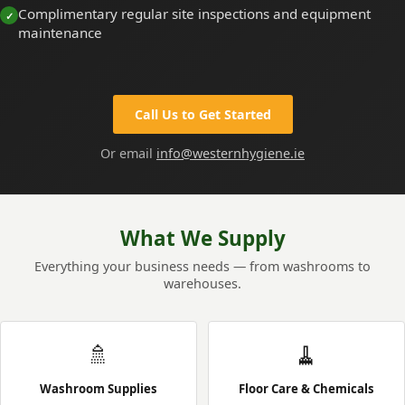
Complimentary regular site inspections and equipment
maintenance
Call Us to Get Started
Or email
info@westernhygiene.ie
What We Supply
Everything your business needs — from washrooms to
warehouses.
🚿
🧹
Washroom Supplies
Floor Care & Chemicals