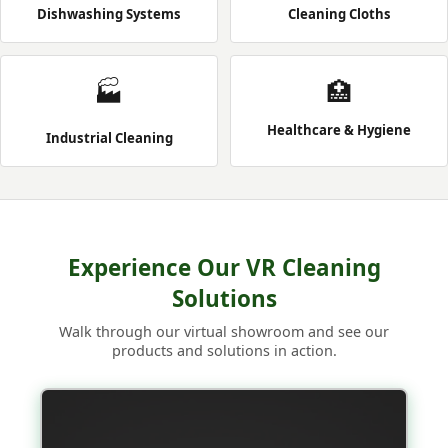
Dishwashing Systems
Cleaning Cloths
🏭
🏥
Healthcare & Hygiene
Industrial Cleaning
Experience Our VR Cleaning
Solutions
Walk through our virtual showroom and see our
products and solutions in action.