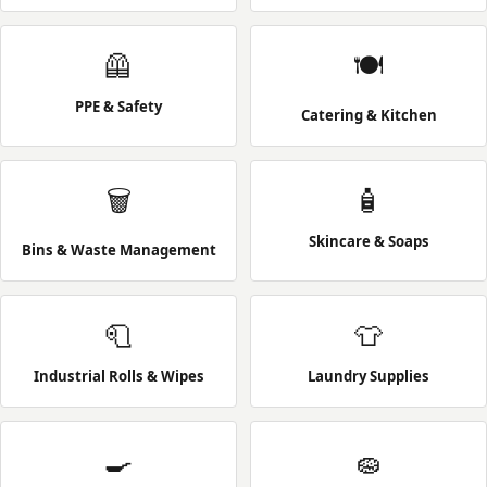
🦺
🍽️
PPE & Safety
Catering & Kitchen
🗑️
🧴
Skincare & Soaps
Bins & Waste Management
🧻
👕
Industrial Rolls & Wipes
Laundry Supplies
🍳
🧽