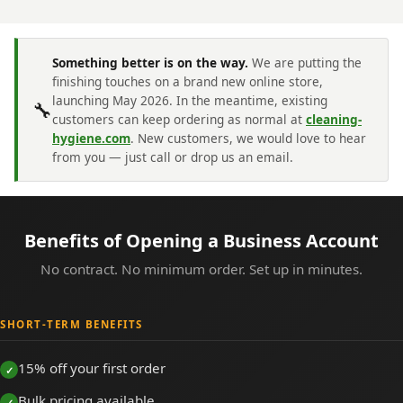
Something better is on the way.
We are putting the
finishing touches on a brand new online store,
launching May 2026. In the meantime, existing
🔧
customers can keep ordering as normal at
cleaning-
hygiene.com
. New customers, we would love to hear
from you — just call or drop us an email.
Benefits of Opening a Business Account
No contract. No minimum order. Set up in minutes.
SHORT-TERM BENEFITS
15% off your first order
Bulk pricing available