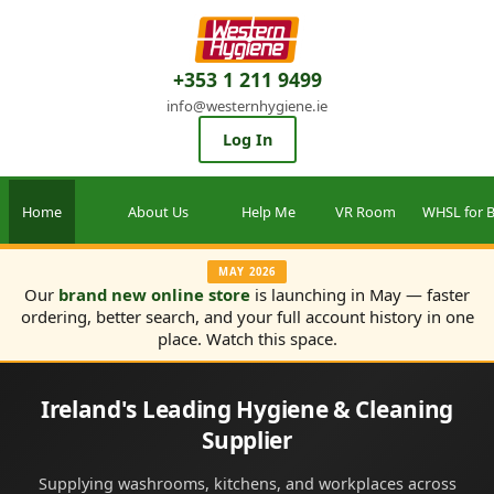
+353 1 211 9499
info@westernhygiene.ie
Log In
Home
About Us
Help Me
VR Room
WHSL for B
MAY 2026
Our
brand new online store
is launching in May — faster
ordering, better search, and your full account history in one
place. Watch this space.
Ireland's Leading Hygiene & Cleaning
Supplier
Supplying washrooms, kitchens, and workplaces across