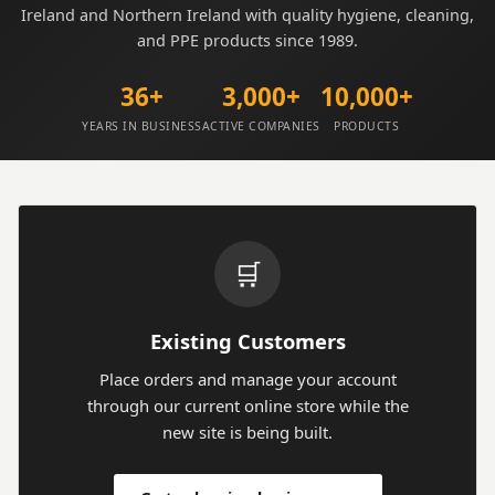
Ireland and Northern Ireland with quality hygiene, cleaning,
and PPE products since 1989.
36+
3,000+
10,000+
YEARS IN BUSINESS
ACTIVE COMPANIES
PRODUCTS
🛒
Existing Customers
Place orders and manage your account
through our current online store while the
new site is being built.