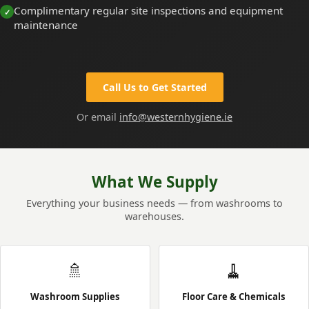
Complimentary regular site inspections and equipment
maintenance
Call Us to Get Started
Or email
info@westernhygiene.ie
What We Supply
Everything your business needs — from washrooms to
warehouses.
🚿
🧹
Washroom Supplies
Floor Care & Chemicals