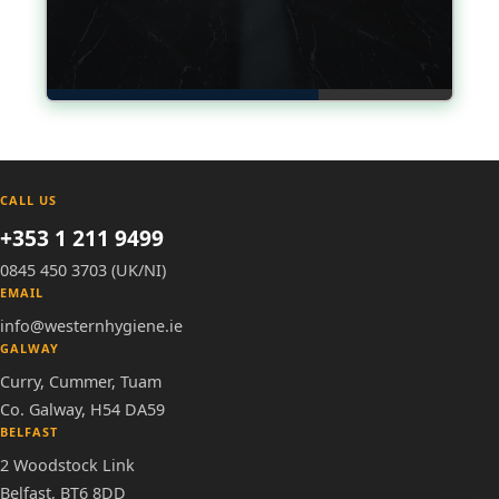
CALL US
+353 1 211 9499
0845 450 3703 (UK/NI)
EMAIL
info@westernhygiene.ie
GALWAY
Curry, Cummer, Tuam
Co. Galway, H54 DA59
BELFAST
2 Woodstock Link
Belfast, BT6 8DD