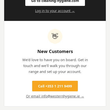
Go to cleaning-hygiene.com
Log in to your account →
👋
New Customers
We'd love to have you on board. Get in
touch and we'll walk you through our
range and set up your account.
Call +353 1 211 9499
Or email info@westernhygiene.ie →