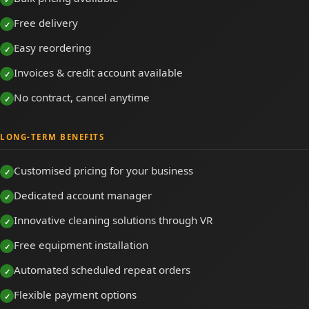
Free delivery
Easy reordering
Invoices & credit account available
No contract, cancel anytime
LONG-TERM BENEFITS
Customised pricing for your business
Dedicated account manager
Innovative cleaning solutions through VR
Free equipment installation
Automated scheduled repeat orders
Flexible payment options