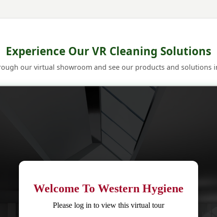
Experience Our VR Cleaning Solutions
rough our virtual showroom and see our products and solutions in