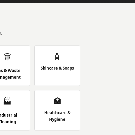
.
🗑️
🧴
Skincare & Soaps
ns & Waste
nagement
🏭
🏥
Healthcare &
ndustrial
Hygiene
Cleaning