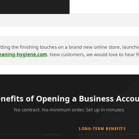
ting the finishing touches on a brand new online store, launch
eaning-hygiene.com
. New customers, we would love to hear fr
nefits of Opening a Business Acco
No contract. No minimum order. Set up in minutes.
LONG-TERM BENEFITS