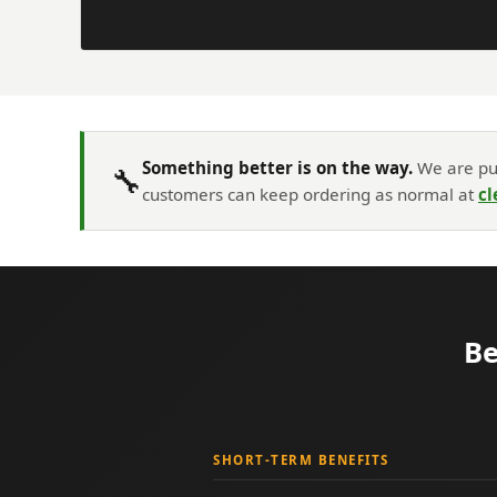
Something better is on the way.
We are put
🔧
customers can keep ordering as normal at
cl
Be
SHORT-TERM BENEFITS