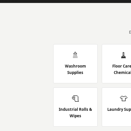
🚿
🧹
Washroom
Floor Car
Supplies
Chemica
🧻
👕
Industrial Rolls &
Laundry Sup
Wipes