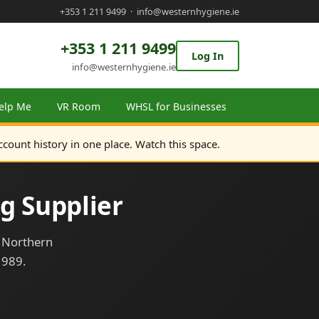
+353 1 211 9499
·
info@westernhygiene.ie
+353 1 211 9499
Log In
info@westernhygiene.ie
elp Me
VR Room
WHSL for Businesses
ccount history in one place. Watch this space.
g Supplier
d Northern
1989.