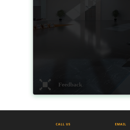
CALL US
EMAIL