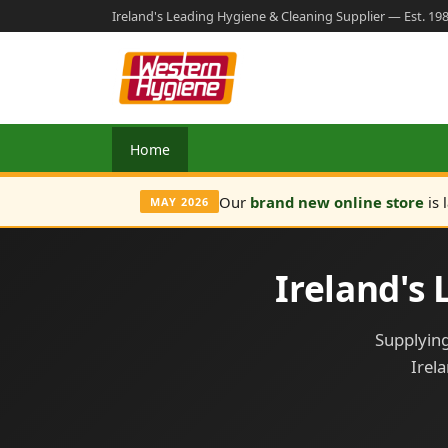
Ireland's Leading Hygiene & Cleaning Supplier — Est. 19
Home
Our
brand new online store
is 
MAY 2026
Ireland's
Supplying
Irel