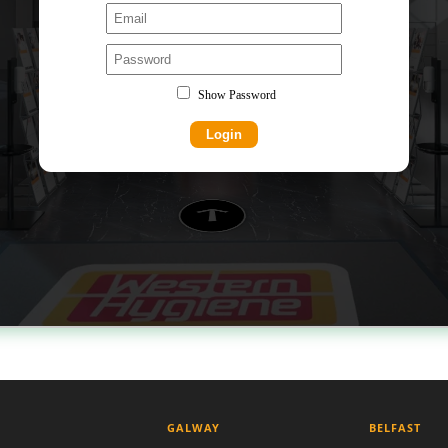
GALWAY
BELFAST