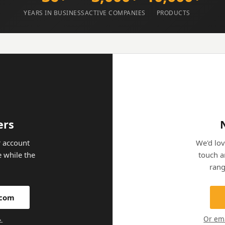
YEARS IN BUSINESS
ACTIVE COMPANIES
PRODUCTS
ers
 account
We'd lov
e while the
touch a
.
rang
.com
→
Or em