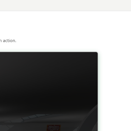
 action.