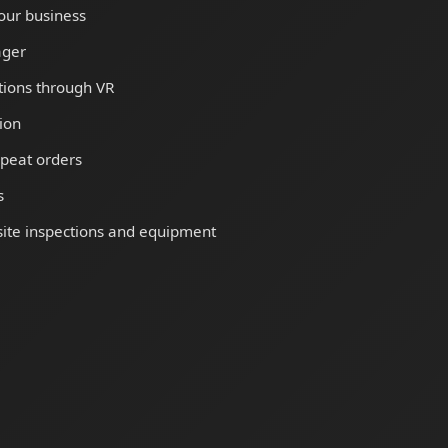
our business
ager
tions through VR
ion
peat orders
s
ite inspections and equipment