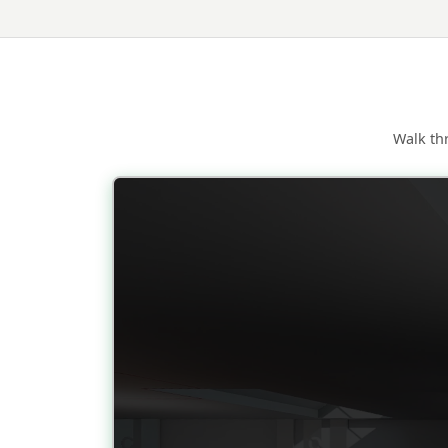
Walk th