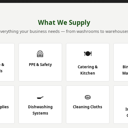
What We Supply
Everything your business needs — from washrooms to warehouses
🦺
🍽️
e &
PPE & Safety
Catering &
Bi
ls
Kitchen
Ma
🍳
🧽
plies
Dishwashing
Cleaning Cloths
I
Systems