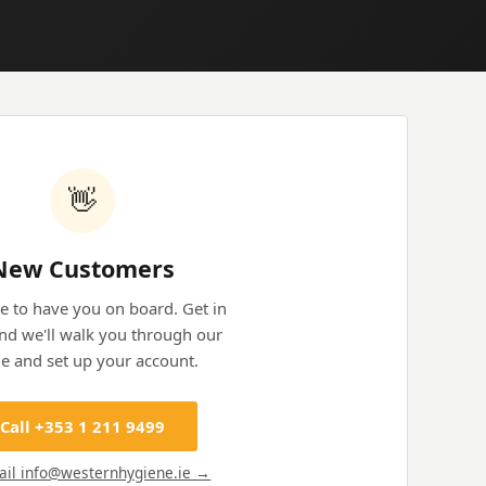
👋
New Customers
e to have you on board. Get in
nd we'll walk you through our
e and set up your account.
Call +353 1 211 9499
ail info@westernhygiene.ie →