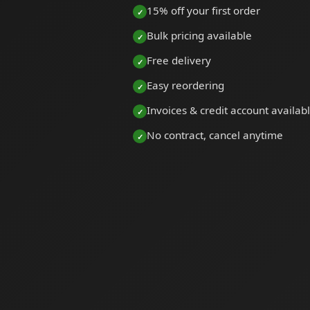
15% off your first order
Bulk pricing available
Free delivery
Easy reordering
Invoices & credit account availab
No contract, cancel anytime