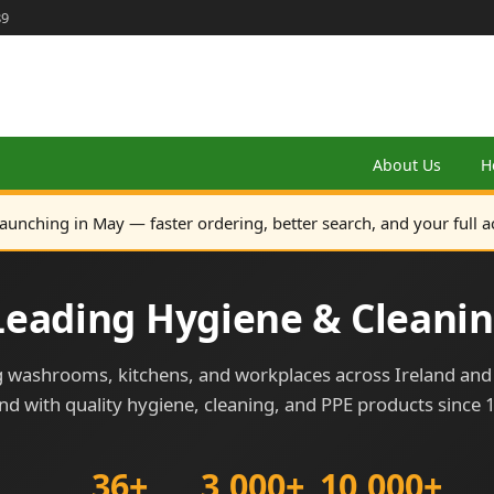
89
About Us
H
launching in May — faster ordering, better search, and your full a
 Leading Hygiene & Cleanin
 washrooms, kitchens, and workplaces across Ireland an
and with quality hygiene, cleaning, and PPE products since 
36+
3,000+
10,000+