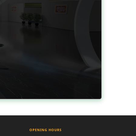
OPENING HOURS