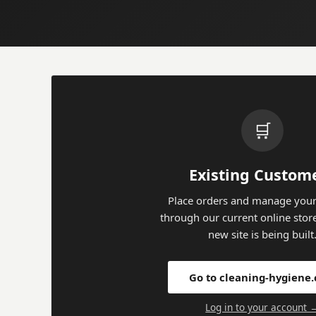
🛒
Existing Custom
Place orders and manage your
through our current online stor
new site is being built
Go to cleaning-hygiene
Log in to your account 