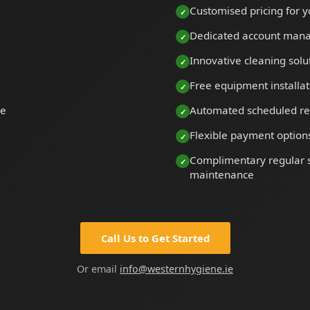
Customised pricing for y
Dedicated account man
Innovative cleaning solu
Free equipment installat
le
Automated scheduled re
Flexible payment option
Complimentary regular s
maintenance
Call Us to Get Started
Or email
info@westernhygiene.ie