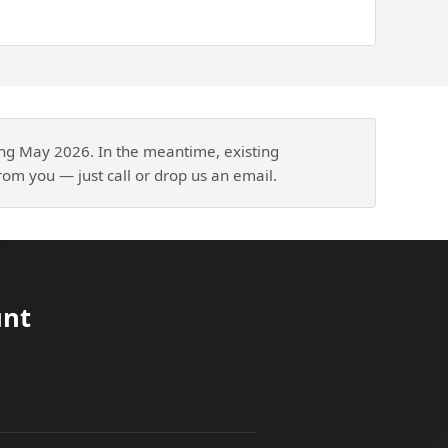
ing May 2026. In the meantime, existing
om you — just call or drop us an email.
unt