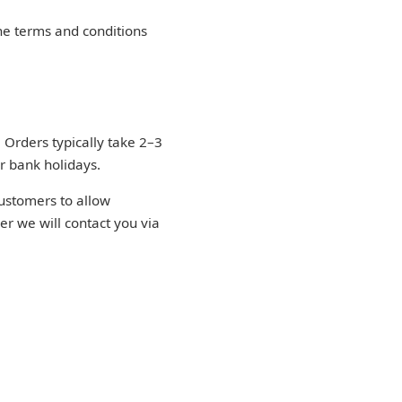
he terms and conditions
 Orders typically take 2–3
r bank holidays.
ustomers to allow
der we will contact you via