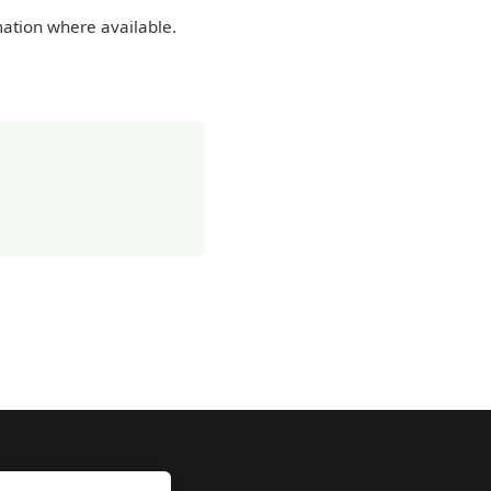
mation where available.