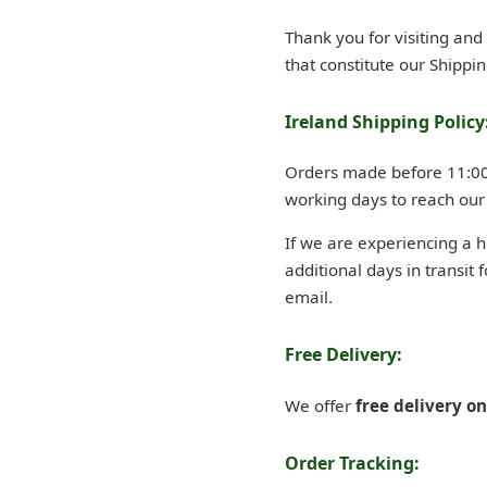
Thank you for visiting an
that constitute our Shippin
Ireland Shipping Policy
Orders made before 11:00 A
working days to reach our
If we are experiencing a 
additional days in transit 
email.
Free Delivery:
We offer
free delivery o
Order Tracking: