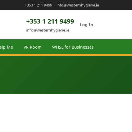
+353 1 211 9499
·
info@westernhygiene.ie
+353 1 211 9499
Log In
info@westernhygiene.ie
elp Me
VR Room
WHSL for Businesses