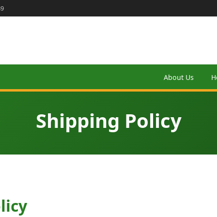
89
About Us
H
Shipping Policy
licy