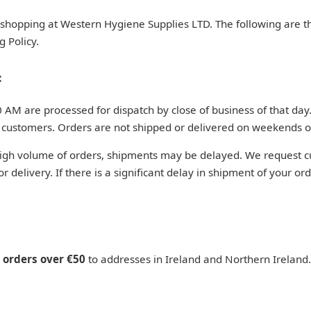
d shopping at Western Hygiene Supplies LTD. The following are t
g Policy.
:
M are processed for dispatch by close of business of that day.
 customers. Orders are not shipped or delivered on weekends o
high volume of orders, shipments may be delayed. We request c
for delivery. If there is a significant delay in shipment of your or
n orders over €50
to addresses in Ireland and Northern Ireland.