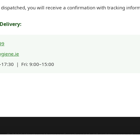
dispatched, you will receive a confirmation with tracking infor
Delivery:
99
giene.ie
17:30 | Fri: 9:00–15:00
© 2026 Western Hygiene Supplies Ltd. All rights reserved.