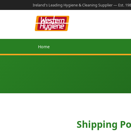
Ireland's Leading Hygiene & Cleaning Supplier — Est. 19
Home
Shipping Po