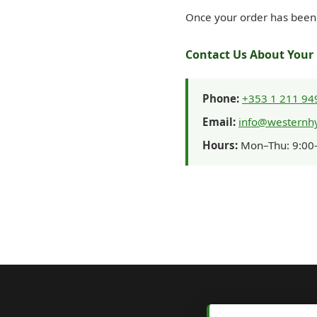
Once your order has been 
Contact Us About Your 
Phone:
+353 1 211 94
Email:
info@westernhy
Hours:
Mon–Thu: 9:00–